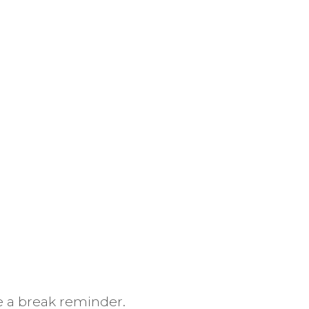
 a break reminder.