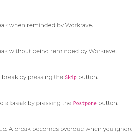
reak when reminded by Workrave.
eak without being reminded by Workrave.
 break by pressing the
button.
Skip
 a break by pressing the
button.
Postpone
rdue. A break becomes overdue when you ignore