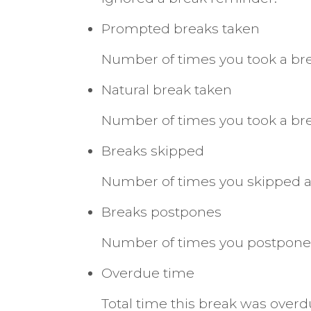
Prompted breaks taken
Number of times you took a b
Natural break taken
Number of times you took a br
Breaks skipped
Number of times you skipped a
Breaks postpones
Number of times you postponed
Overdue time
Total time this break was ove