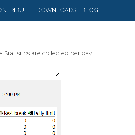
ONTRIBUTE
DOWNLOADS
BLOG
tatistics are collected per day.