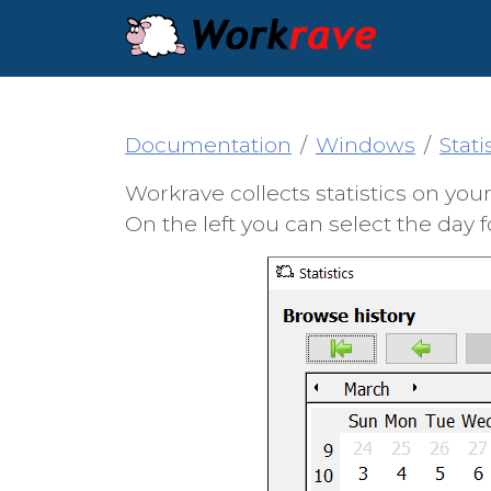
Documentation
Windows
Stati
Workrave collects statistics on yo
On the left you can select the day f