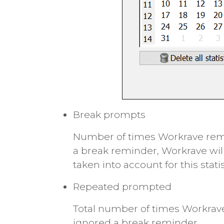
Break prompts
Number of times Workrave remin
a break reminder, Workrave wil
taken into account for this statis
Repeated prompted
Total number of times Workrave
ignored a break reminder.