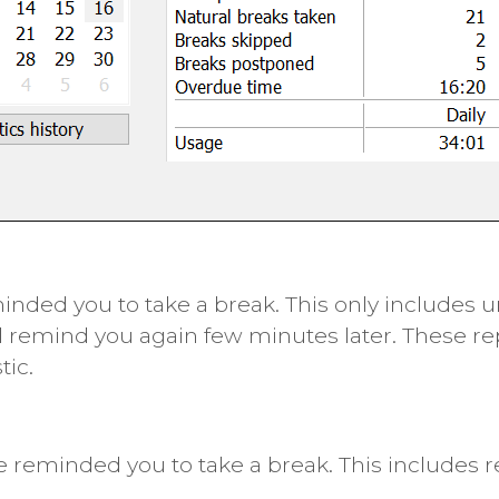
ded you to take a break. This only includes u
l remind you again few minutes later. These r
tic.
 reminded you to take a break. This includes 