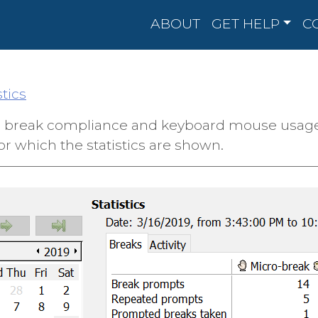
ABOUT
GET HELP
C
stics
ur break compliance and keyboard mouse usage. S
or which the statistics are shown.