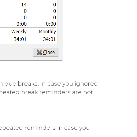
nique breaks. In case you ignored
epeated break reminders are not
repeated reminders in case you