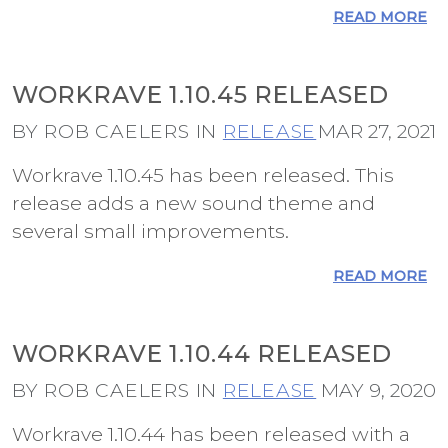
READ MORE
WORKRAVE 1.10.45 RELEASED
BY ROB CAELERS IN
RELEASE
MAR 27, 2021
Workrave 1.10.45 has been released. This
release adds a new sound theme and
several small improvements.
READ MORE
WORKRAVE 1.10.44 RELEASED
BY ROB CAELERS IN
RELEASE
MAY 9, 2020
Workrave 1.10.44 has been released with a