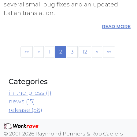
several small bug fixes and an updated
Italian translation.
READ MORE
««
«
1
2
3
12
»
»»
Categories
in-the-press (1)
news (15)
release (56)
© 2001-2026 Raymond Penners & Rob Caelers