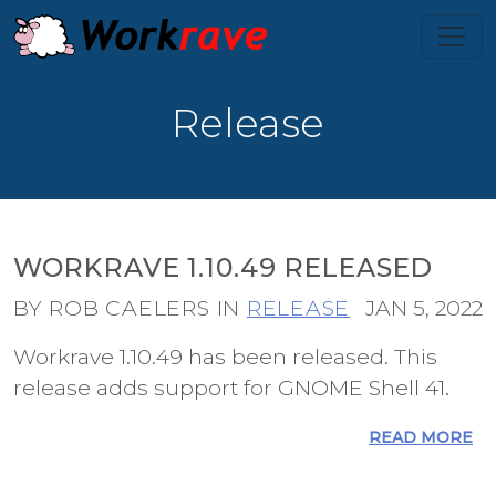
Release
WORKRAVE 1.10.49 RELEASED
BY ROB CAELERS IN
RELEASE
JAN 5, 2022
Workrave 1.10.49 has been released. This
release adds support for GNOME Shell 41.
READ MORE