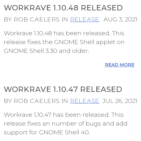
WORKRAVE 1.10.48 RELEASED
BY ROB CAELERS IN
RELEASE
AUG 3, 2021
Workrave 1.10.48 has been released. This
release fixes the GNOME Shell applet on
GNOME Shell 3.30 and older.
READ MORE
WORKRAVE 1.10.47 RELEASED
BY ROB CAELERS IN
RELEASE
JUL 26, 2021
Workrave 1.10.47 has been released. This
release fixes an number of bugs and add
support for GNOME Shell 40.