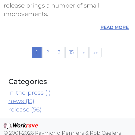
release brings a number of small
improvements.
READ MORE
1
2
3
15
»
»»
Categories
in-the-press (1)
news (15)
release (56)
© 2001-2026 Raymond Penners & Rob Caelers