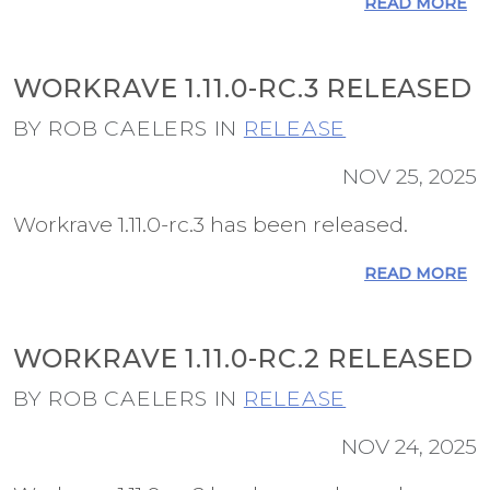
READ MORE
WORKRAVE 1.11.0-RC.3 RELEASED
BY ROB CAELERS IN
RELEASE
NOV 25, 2025
Workrave 1.11.0-rc.3 has been released.
READ MORE
WORKRAVE 1.11.0-RC.2 RELEASED
BY ROB CAELERS IN
RELEASE
NOV 24, 2025