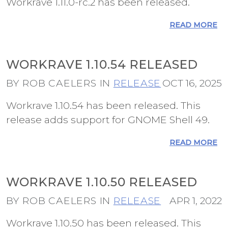
Workrave 1.11.0-rc.2 has been released.
READ MORE
WORKRAVE 1.10.54 RELEASED
BY ROB CAELERS IN
RELEASE
OCT 16, 2025
Workrave 1.10.54 has been released. This
release adds support for GNOME Shell 49.
READ MORE
WORKRAVE 1.10.50 RELEASED
BY ROB CAELERS IN
RELEASE
APR 1, 2022
Workrave 1.10.50 has been released. This