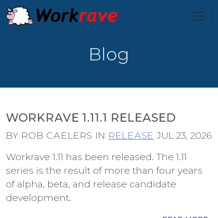
Blog
WORKRAVE 1.11.1 RELEASED
BY ROB CAELERS IN
RELEASE
JUL 23, 2026
Workrave 1.11 has been released. The 1.11
series is the result of more than four years
of alpha, beta, and release candidate
development.